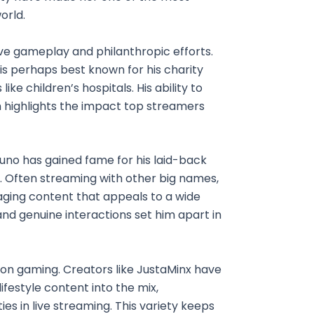
orld.
ive gameplay and philanthropic efforts.
 is perhaps best known for his charity
like children’s hospitals. His ability to
 highlights the impact top streamers
kuno has gained fame for his laid-back
. Often streaming with other big names,
ing content that appeals to a wide
nd genuine interactions set him apart in
 on gaming. Creators like JustaMinx have
festyle content into the mix,
es in live streaming. This variety keeps