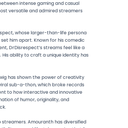
y between intense gaming and casual
ost versatile and admired streamers
spect, whose larger-than-life persona
 set him apart. Known for his comedic
, DrDisrespect’s streams feel like a
 His ability to craft a unique identity has
dwig has shown the power of creativity
ral sub-a-thon, which broke records
ent to how interactive and innovative
tion of humor, originality, and
ck.
op streamers. Amouranth has diversified