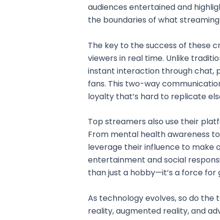
audiences entertained and highli
the boundaries of what streaming
The key to the success of these cre
viewers in real time. Unlike traditi
instant interaction through chat, p
fans. This two-way communicatio
loyalty that’s hard to replicate el
Top streamers also use their plat
From mental health awareness to fu
leverage their influence to make a
entertainment and social responsi
than just a hobby—it’s a force for
As technology evolves, so do the t
reality, augmented reality, and a