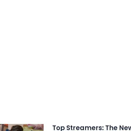
ream,
Top Streamers: The New