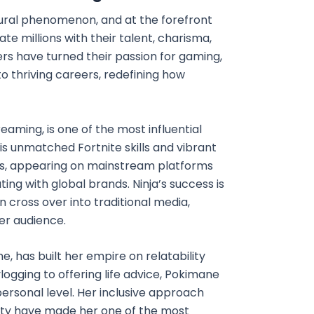
ural phenomenon, and at the forefront
e millions with their talent, charisma,
eers have turned their passion for gaming,
to thriving careers, redefining how
aming, is one of the most influential
his unmatched Fortnite skills and vibrant
ers, appearing on mainstream platforms
ting with global brands. Ninja’s success is
cross over into traditional media,
der audience.
 has built her empire on relatability
logging to offering life advice, Pokimane
ersonal level. Her inclusive approach
y have made her one of the most