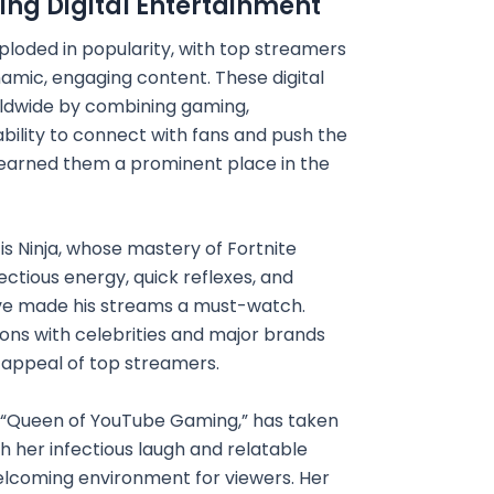
ing Digital Entertainment
ploded in popularity, with top streamers
namic, engaging content. These digital
ldwide by combining gaming,
ability to connect with fans and push the
earned them a prominent place in the
s Ninja, whose mastery of Fortnite
ectious energy, quick reflexes, and
ave made his streams a must-watch.
ions with celebrities and major brands
 appeal of top streamers.
e “Queen of YouTube Gaming,” has taken
h her infectious laugh and relatable
elcoming environment for viewers. Her