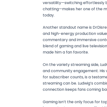
versatility—switching effortlessl
chatting—makes her one of the m
today.
Another standout name is DrDisre
and high-energy production value
commentary and immersive content
blend of gaming and live television.
made him a fan favorite.
On the variety streaming side, Lu
and community engagement. His vi
for subscriber counts, is a testam
streaming can be. Ludwig’s combina
connection keeps fans coming ba
Gaming isn’t the only focus for t