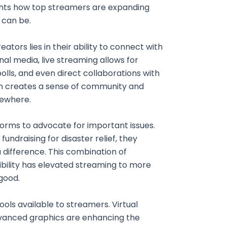
ghts how top streamers are expanding
 can be.
ators lies in their ability to connect with
onal media, live streaming allows for
olls, and even direct collaborations with
n creates a sense of community and
sewhere.
forms to advocate for important issues.
ndraising for disaster relief, they
 difference. This combination of
bility has elevated streaming to more
 good.
ools available to streamers. Virtual
dvanced graphics are enhancing the