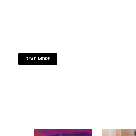
Leading the St
Inspiring the
Dream.
READ MORE