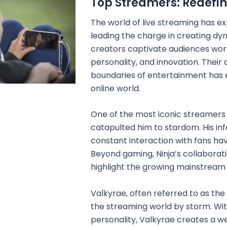
Top Streamers: Redefin
The world of live streaming has ex
leading the charge in creating dy
creators captivate audiences wor
personality, and innovation. Their 
boundaries of entertainment has 
online world.
One of the most iconic streamers i
catapulted him to stardom. His inf
constant interaction with fans h
Beyond gaming, Ninja’s collaborat
highlight the growing mainstream
Valkyrae, often referred to as th
the streaming world by storm. Wit
personality, Valkyrae creates a w