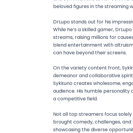
beloved figures in the streaming w
DrLupo stands out for his impress
While he’s a skilled gamer, DrLupo
streams, raising millions for causes 
blend entertainment with altruism
can have beyond their screens.
On the variety content front, Syk
demeanor and collaborative spirit
Sykkuno creates wholesome, engag
audience. His humble personality a
a competitive field.
Not all top streamers focus solely
brought comedy, challenges, and li
showcasing the diverse opportuniti