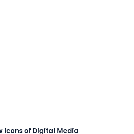
 Icons of Digital Media