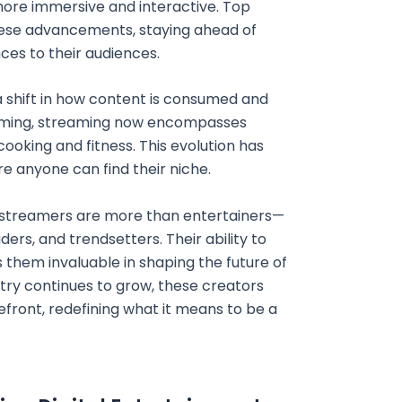
more immersive and interactive. Top
ese advancements, staying ahead of
ces to their audiences.
a shift in how content is consumed and
gaming, streaming now encompasses
ooking and fitness. This evolution has
e anyone can find their niche.
op streamers are more than entertainers—
ers, and trendsetters. Their ability to
 them invaluable in shaping the future of
stry continues to grow, these creators
efront, redefining what it means to be a