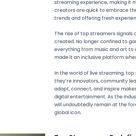
streaming experience, making it 
creators are quick to embrace th
trends and offering fresh experien
The rise of top streamers signals 
created. No longer confined to 
everything from music and art to c
made it an inclusive platform wher
In the world of live streaming, t
they’re innovators, community lead
adapt, connect, and inspire makes
digital entertainment. As the indu
will undoubtedly remain at the for
global icon.