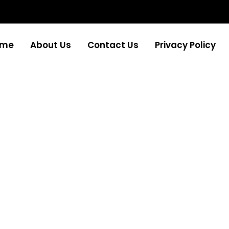
ome
About Us
Contact Us
Privacy Policy