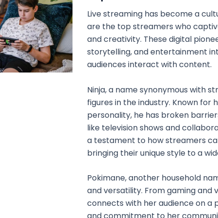
Live streaming has become a cult
are the top streamers who captivat
and creativity. These digital pion
storytelling, and entertainment in
audiences interact with content.
Ninja, a name synonymous with stre
figures in the industry. Known for 
personality, he has broken barri
like television shows and collabora
a testament to how streamers can 
bringing their unique style to a wi
Pokimane, another household name,
and versatility. From gaming and v
connects with her audience on a p
and commitment to her communit