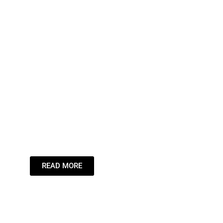
Leading the
Stream,
Inspiring the
Dream.
READ MORE