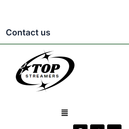
Contact us
Menu
F
T
Y